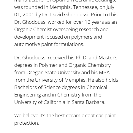
was founded in Memphis, Tennessee, on July
01, 2001 by Dr. David Ghodoussi. Prior to this,
Dr. Ghodoussi worked for over 12 years as an
Organic Chemist overseeing research and
development focused on polymers and
automotive paint formulations.
Dr. Ghodoussi received his Ph.D. and Master’s
degrees in Polymer and Organic Chemistry
from Oregon State University and his MBA
from the University of Memphis. He also holds
Bachelors of Science degrees in Chemical
Engineering and in Chemistry from the
University of California in Santa Barbara.
We believe it’s the best ceramic coat car paint
protection.