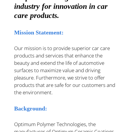
industry for innovation in car
care products.
Mission Statement:
Our mission is to provide superior car care
products and services that enhance the
beauty and extend the life of automotive
surfaces to maximize value and driving
pleasure. Furthermore, we strive to offer
products that are safe for our customers and
the environment.
Background:
Optimum Polymer Technologies, the
manufacturer of Optimum Ceramic Coatings,