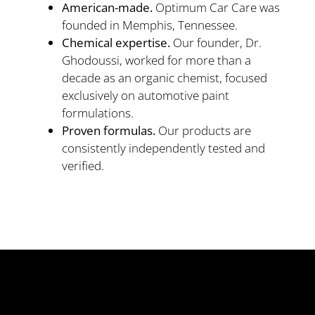
American-made.
Optimum Car Care was
founded in Memphis, Tennessee.
Chemical expertise.
Our founder, Dr.
Ghodoussi, worked for more than a
decade as an organic chemist, focused
exclusively on automotive paint
formulations.
Proven formulas.
Our products are
consistently independently tested and
verified.