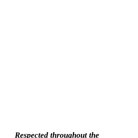
ABOUT OPTI-COAT
Respected throughout the