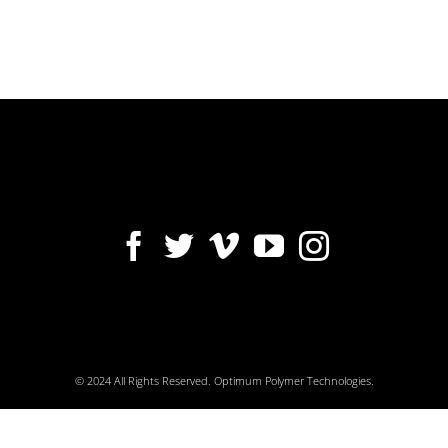
© 2024 All Rights Reserved. Optimum Polymer Technologies.