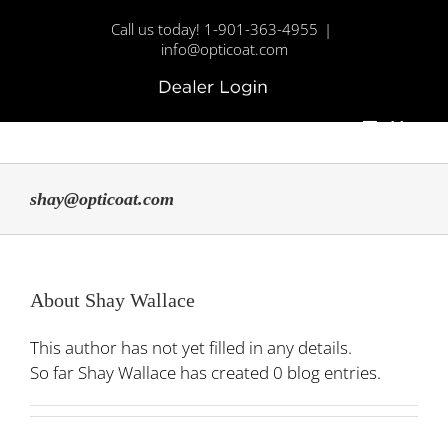
Skip
Call us today! 1-901-363-4955
|
to
info@opticoat.com
content
Dealer
Custom
Login
Menu
shay@opticoat.com
About
Shay Wallace
This author has not yet filled in any details.
So far Shay Wallace has created 0 blog entries.