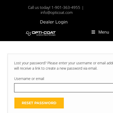
Skip
Call us today! 1-901-363-4955
|
to
info@opticoat.com
content
Dealer
Custom
Login
Menu
Lost your password? Please enter your username or email add
will receive a link to create a new password via email.
Username or email
RESET PASSWORD