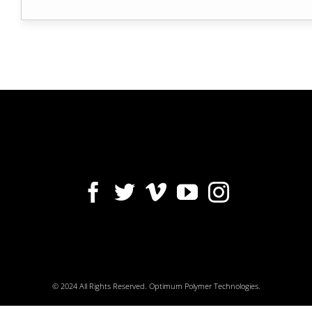
© 2024 All Rights Reserved. Optimum Polymer Technologies.