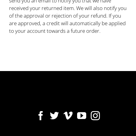
send you an email to notify you that we have
received your returned item. We will also notify you
of the approval or rejection of your refund. If you
are approved, a credit will automatically be applied
to your account towards a future order.