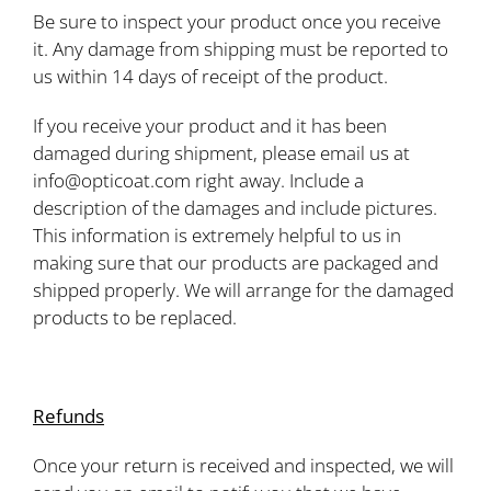
Be sure to inspect your product once you receive
it. Any damage from shipping must be reported to
us within 14 days of receipt of the product.
If you receive your product and it has been
damaged during shipment, please email us at
info@opticoat.com right away. Include a
description of the damages and include pictures.
This information is extremely helpful to us in
making sure that our products are packaged and
shipped properly. We will arrange for the damaged
products to be replaced.
Refunds
Once your return is received and inspected, we will