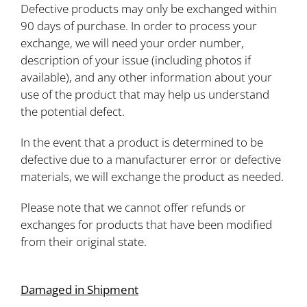
Defective products may only be exchanged within
90 days of purchase. In order to process your
exchange, we will need your order number,
description of your issue (including photos if
available), and any other information about your
use of the product that may help us understand
the potential defect.
In the event that a product is determined to be
defective due to a manufacturer error or defective
materials, we will exchange the product as needed.
Please note that we cannot offer refunds or
exchanges for products that have been modified
from their original state.
Damaged in Shipment