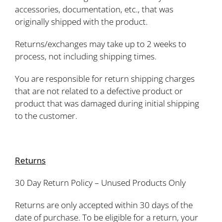
accessories, documentation, etc., that was
originally shipped with the product.
Returns/exchanges may take up to 2 weeks to
process, not including shipping times.
You are responsible for return shipping charges
that are not related to a defective product or
product that was damaged during initial shipping
to the customer.
Returns
30 Day Return Policy – Unused Products Only
Returns are only accepted within 30 days of the
date of purchase. To be eligible for a return, your