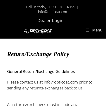
Skip
Call us today! 1-901-363-4955
|
to
info@opticoat.com
content
Dealer
Custom
Login
Menu
Return/Exchange Policy
General Return/Exchange Guidelines
Please contact us at info@opticoat.com prior to
sending any returns/exchanges back to us.
All returns/exchanges must include any