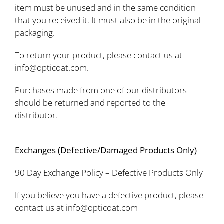
item must be unused and in the same condition
that you received it. It must also be in the original
packaging.
To return your product, please contact us at
info@opticoat.com.
Purchases made from one of our distributors
should be returned and reported to the
distributor.
Exchanges (Defective/Damaged Products Only)
90 Day Exchange Policy – Defective Products Only
If you believe you have a defective product, please
contact us at info@opticoat.com