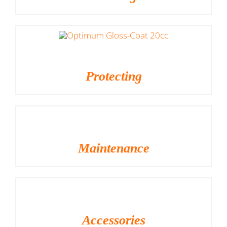
Protecting
Maintenance
Accessories