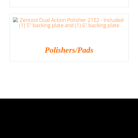
Polishers/Pads