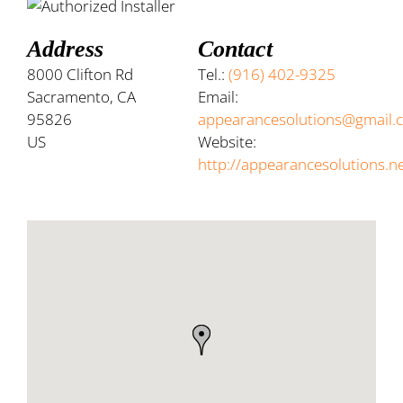
Address
Contact
8000 Clifton Rd
Tel.:
(916) 402-9325
Sacramento, CA
Email:
95826
appearancesolutions@gmail.
US
Website:
http://appearancesolutions.n