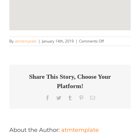
on
By
atmtemplate
|
January 14th, 2019
|
Comments Off
Appearance
Solutions
Store
in
Sacramento
Share This Story, Choose Your
Platform!
Facebook
Twitter
Tumblr
Pinterest
Email
About the Author:
atmtemplate