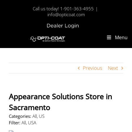
Skip
Call us today! 1-901-363-4955
|
to
info@opticoat.com
content
Dealer
Custom
Login
Menu
Previous
Next
Appearance Solutions
Store in
Sacramento
Categories:
All, US
Filter:
All, USA