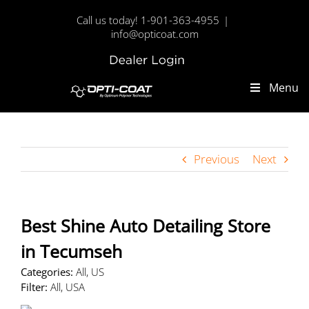
Skip
Call us today! 1-901-363-4955
|
to
info@opticoat.com
content
Dealer
Custom
Login
Menu
Previous
Next
Best Shine Auto Detailing
Store
in Tecumseh
Categories:
All, US
Filter:
All, USA