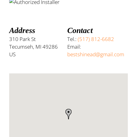
Address
Contact
310 Park St
Tel.:
(517) 812-6682
Tecumseh, MI 49286
Email:
US
bestshinead@gmail.com