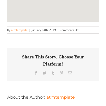
on
By
atmtemplate
|
January 14th, 2019
|
Comments Off
Best
Shine
Auto
Detailing
Store
in
Share This Story, Choose Your
Tecumseh
Platform!
Facebook
Twitter
Tumblr
Pinterest
Email
About the Author:
atmtemplate