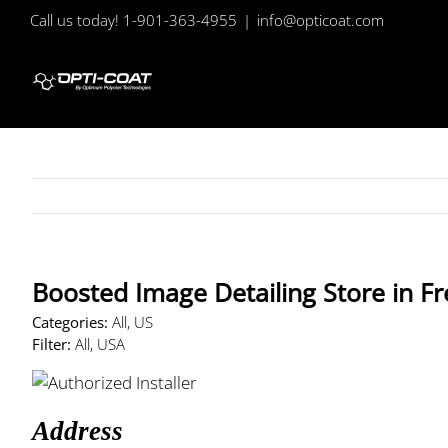
Skip
Call us today! 1-901-363-4955
|
info@opticoat.com
to
content
Boosted Image Detailing
Store in F
Categories:
All, US
Filter:
All, USA
Address