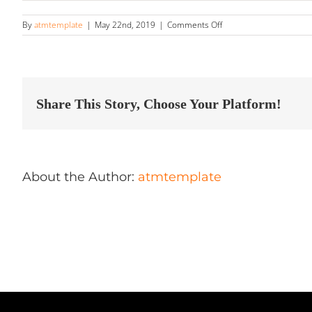
on
By
atmtemplate
|
May 22nd, 2019
|
Comments Off
Boosted
Image
Detailing
Store
in
Fredericksburg
Share This Story, Choose Your Platform!
About the Author:
atmtemplate