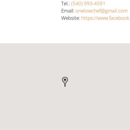
Tel.:
(540) 993-4591
Email:
onelowchef@gmail.com
Website:
https://www.faceboo