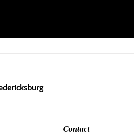
redericksburg
Contact