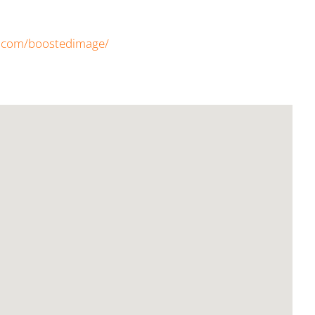
k.com/boostedimage/