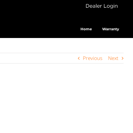
Dealer
Cus
Login
Home
Warranty
Previous
Next