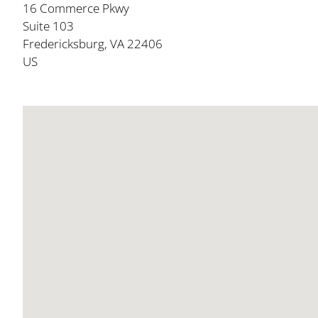
16 Commerce Pkwy
Suite 103
Fredericksburg, VA 22406
US