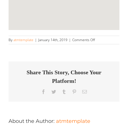
on
By
atmtemplate
|
January 14th, 2019
|
Comments Off
Detailership
Store
in
Dublin
Share This Story, Choose Your
Platform!
Facebook
Twitter
Tumblr
Pinterest
Email
About the Author:
atmtemplate