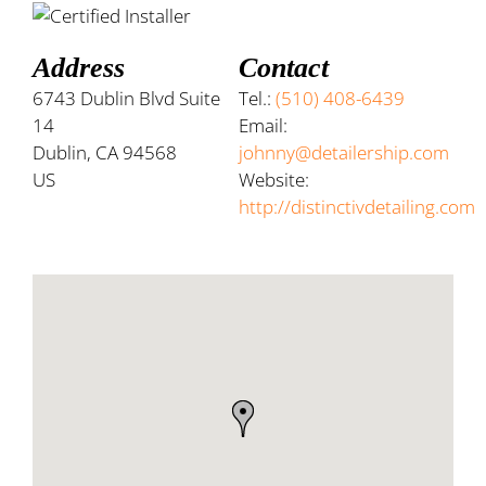
Address
Contact
6743 Dublin Blvd Suite
Tel.:
(510) 408-6439
14
Email:
Dublin, CA 94568
johnny@detailership.com
US
Website:
http://distinctivdetailing.com