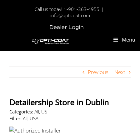
Skip
Call us today! 1-901-363-4955
|
to
info@opticoat.com
content
Dealer
Custom
Login
Menu
Previous
Next
Detailership
Store in Dublin
Categories:
All, US
Filter:
All, USA