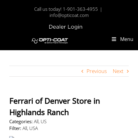
Skip
Call us today! 1-901-363-4955
|
to
info@opticoat.com
content
Dealer
Custom
Login
Menu
Previous
Next
Ferrari of Denver
Store in
Highlands Ranch
Categories:
All, US
Filter:
All, USA