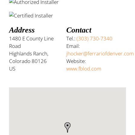
Address
Contact
1480 E County Line
Tel.:
(303) 730-7340
Road
Email:
Highlands Ranch,
jhocker@ferrariofdenver.com
Colorado 80126
Website:
US
www.fblod.com