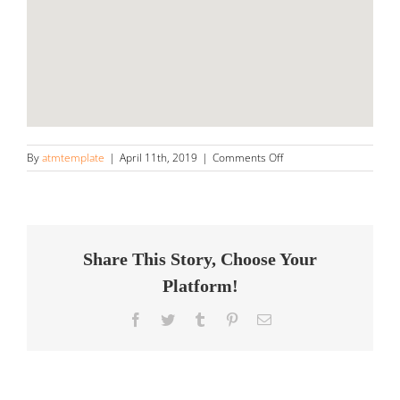
on
By
atmtemplate
|
April 11th, 2019
|
Comments Off
Ferrari
of
Denver
Store
in
Highlands
Share This Story, Choose Your
Ranch
Platform!
Facebook
Twitter
Tumblr
Pinterest
Email