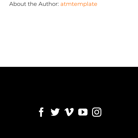
About the Author:
atmtemplate