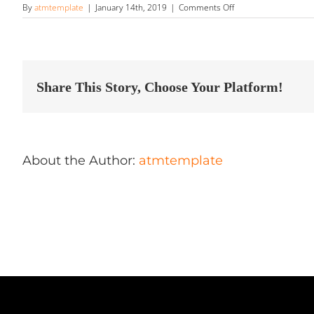
on
By
atmtemplate
|
January 14th, 2019
|
Comments Off
HD
Detailing
Store
in
Sioux
Falls
Share This Story, Choose Your Platform!
About the Author:
atmtemplate