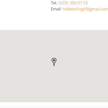
Tel.:
(605) 300-0133
Email:
hddetailingsf@gmail.co