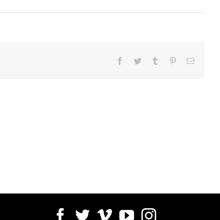
Facebook
Twitter
Tumblr
Pinterest
Email