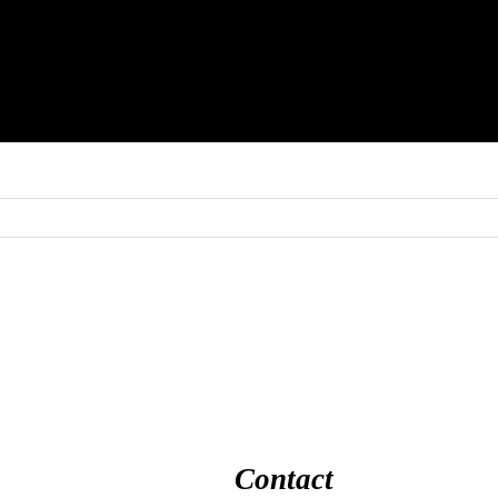
Contact