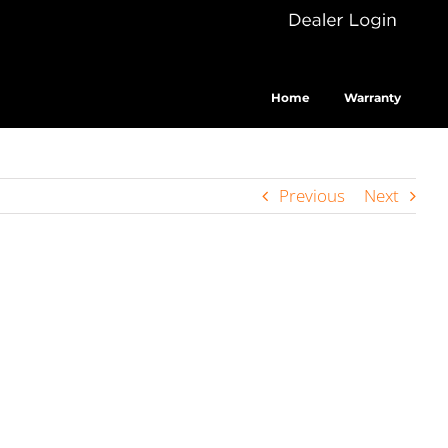
Dealer
Cus
Login
Home
Warranty
Previous
Next