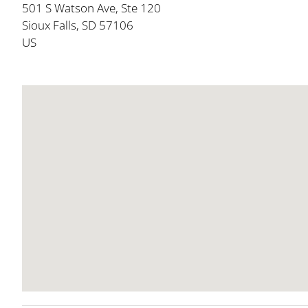
501 S Watson Ave, Ste 120
Sioux Falls, SD 57106
US