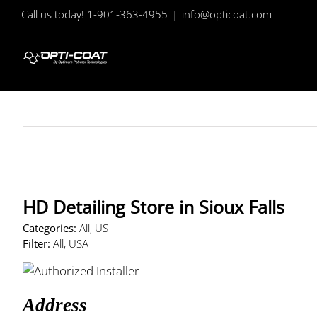
Skip
Call us today! 1-901-363-4955
|
info@opticoat.com
to
content
HD Detailing
Store in Sioux Falls
Categories:
All, US
Filter:
All, USA
Address