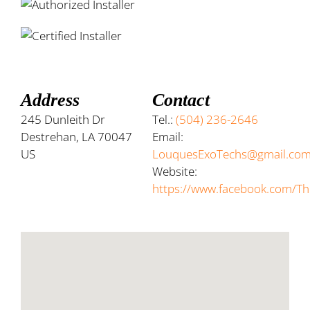
Address
Contact
245 Dunleith Dr
Tel.:
(504) 236-2646
Destrehan, LA 70047
Email:
US
LouquesExoTechs@gmail.co
Website:
https://www.facebook.com/Th