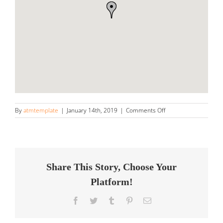
on
By
atmtemplate
|
January 14th, 2019
|
Comments Off
Louque’s
Exo-
Techs
Store
in
Destrehan
Share This Story, Choose Your
Platform!
Facebook
Twitter
Tumblr
Pinterest
Email