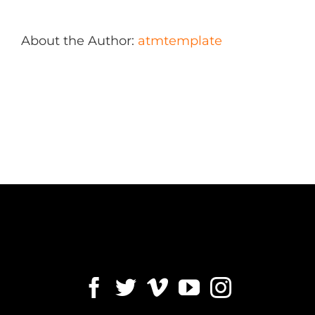
About the Author:
atmtemplate