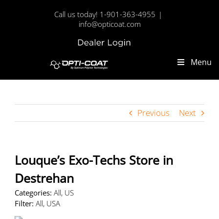
Skip
Call us today! 1-901-363-4955
|
to
info@opticoat.com
content
Dealer
Custom
Login
Menu
Previous
Next
Louque’s Exo-Techs
Store in
Destrehan
Categories:
All, US
Filter:
All, USA