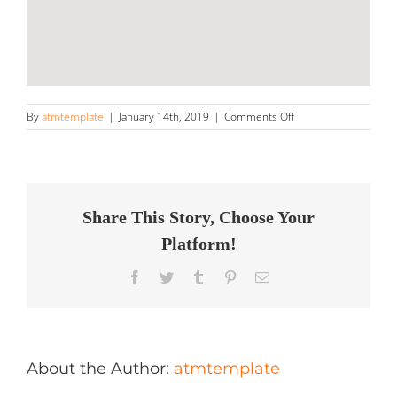
on
By
atmtemplate
|
January 14th, 2019
|
Comments Off
Mr
Detail
LLC
Store
in
Fond
Share This Story, Choose Your
du
Platform!
Lac
Facebook
Twitter
Tumblr
Pinterest
Email
About the Author:
atmtemplate