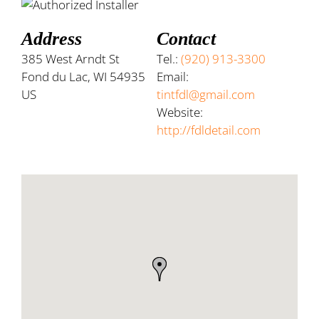
Address
Contact
385 West Arndt St
Tel.:
(920) 913-3300
Fond du Lac, WI 54935
Email:
US
tintfdl@gmail.com
Website:
http://fdldetail.com