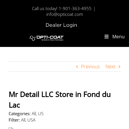
Skip
Call us today! 1-901-363-4955
|
to
info@opticoat.com
content
Dealer
Custom
Login
Menu
Previous
Next
Mr Detail LLC
Store in Fond du
Lac
Categories:
All, US
Filter:
All, USA