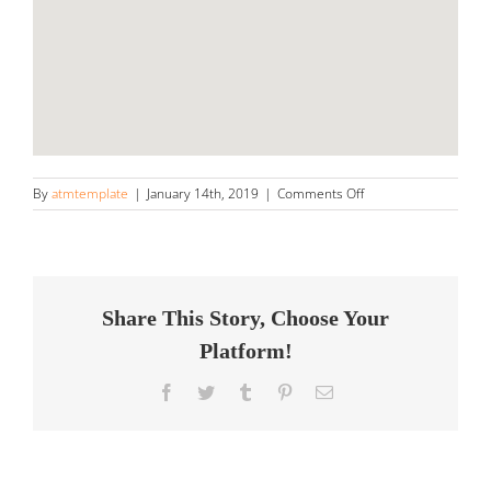
on
By
atmtemplate
|
January 14th, 2019
|
Comments Off
Next
Generation
Detailing
Store
in
Gainesville
Share This Story, Choose Your
Platform!
Facebook
Twitter
Tumblr
Pinterest
Email