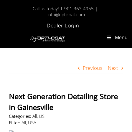
Skip
Call us today! 1-901-363-4955
|
to
info@opticoat.com
content
Dealer
Custom
Login
Menu
Previous
Next
Next Generation Detailing
Store
in Gainesville
Categories:
All, US
Filter:
All, USA