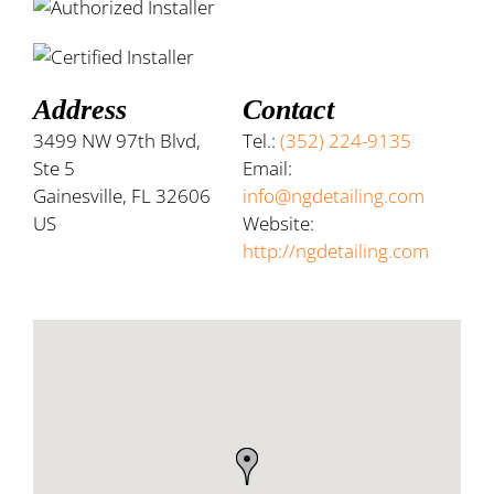
Address
Contact
3499 NW 97th Blvd,
Tel.:
(352) 224-9135
Ste 5
Email:
Gainesville, FL 32606
info@ngdetailing.com
US
Website:
http://ngdetailing.com