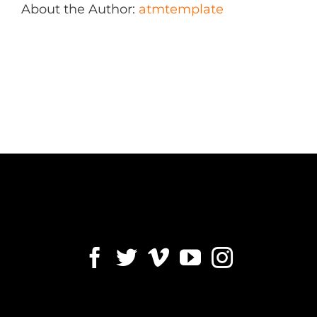
About the Author:
atmtemplate