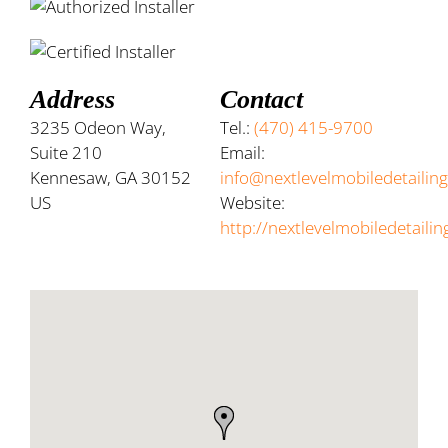
Address
Contact
3235 Odeon Way,
Tel.:
(470) 415-9700
Suite 210
Email:
Kennesaw, GA 30152
info@nextlevelmobiledetailin
US
Website:
http://nextlevelmobiledetaili