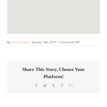
on
By
atmtemplate
|
January 14th, 2019
|
Comments Off
Next
Level
Detailing,
LLC
Store
in
Share This Story, Choose Your
Kennesaw
Platform!
Facebook
Twitter
Tumblr
Pinterest
Email