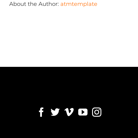
About the Author:
atmtemplate