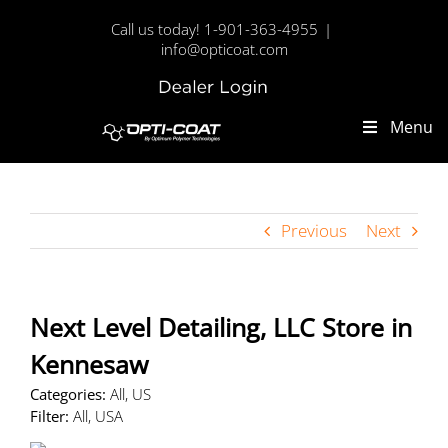
Skip
Call us today! 1-901-363-4955
|
to
info@opticoat.com
content
Dealer
Custom
Login
Menu
Previous
Next
Next Level Detailing, LLC
Store in
Kennesaw
Categories:
All, US
Filter:
All, USA