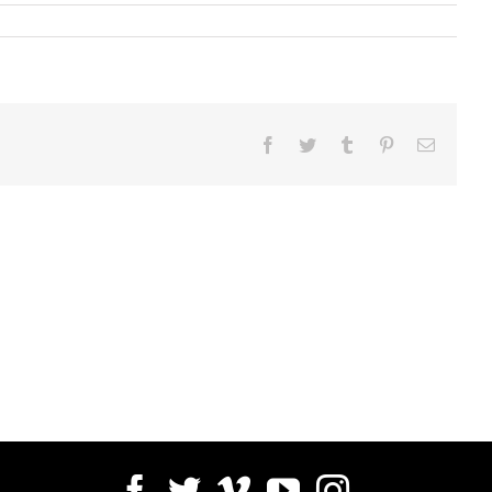
Facebook
Twitter
Tumblr
Pinterest
Email