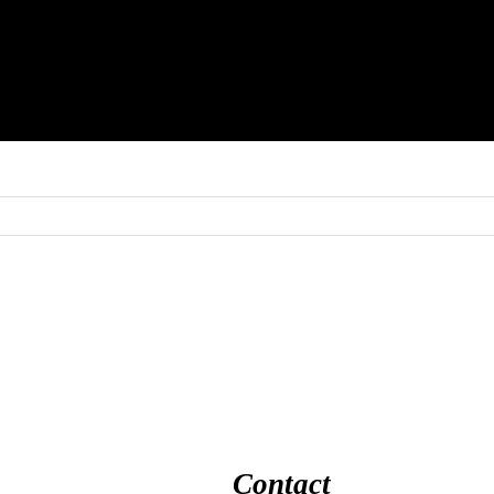
Contact