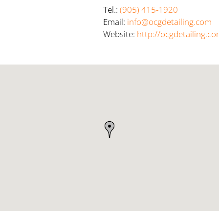
Tel.:
(905) 415-1920
Email:
info@ocgdetailing.com
Website:
http://ocgdetailing.c