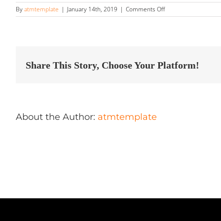
on
By
atmtemplate
|
January 14th, 2019
|
Comments Off
OCG
Detailing
Store
in
Markham
Share This Story, Choose Your Platform!
About the Author:
atmtemplate