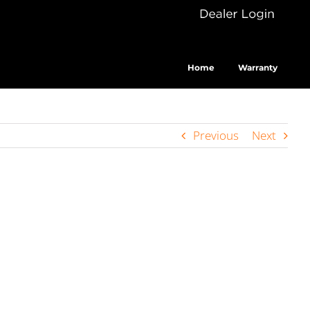
Dealer
Cus
Login
Home
Warranty
Previous
Next