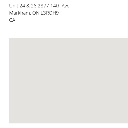
Unit 24 & 26 2877 14th Ave
Markham, ON L3ROH9
CA