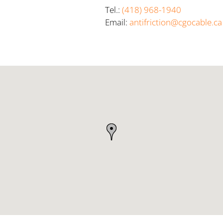
Tel.:
(418) 968-1940
Email:
antifriction@cgocable.ca