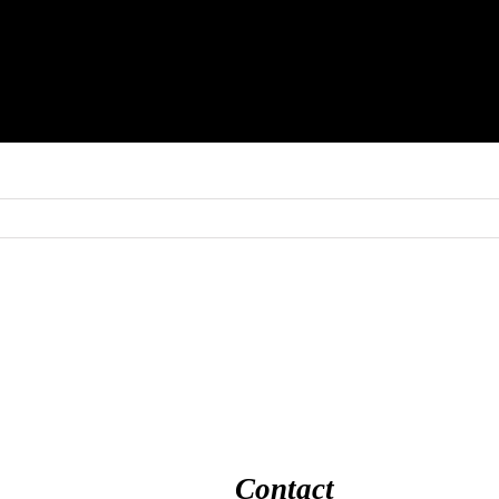
Contact