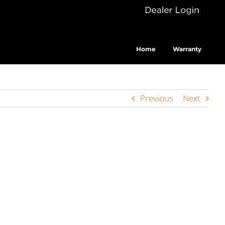
Dealer
Cus
Login
Home
Warranty
Previous
Next