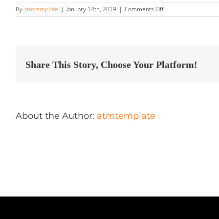
on
By
atmtemplate
|
January 14th, 2019
|
Comments Off
Paradis
de
L’Auto
Store
in
Sept-
Share This Story, Choose Your Platform!
Iles
About the Author:
atmtemplate