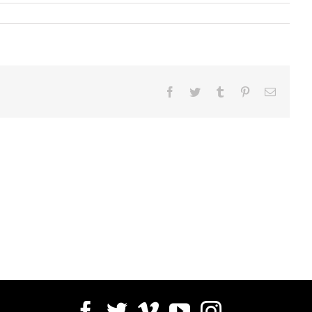
Facebook
Twitter
Tumblr
Pinterest
Email