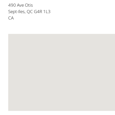
490 Ave Otis
Sept-Iles, QC G4R 1L3
CA