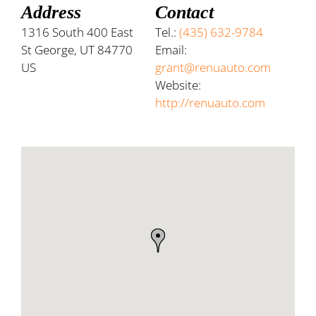
Address
Contact
1316 South 400 East
Tel.:
(435) 632-9784
St George, UT 84770
Email:
US
grant@renuauto.com
Website:
http://renuauto.com