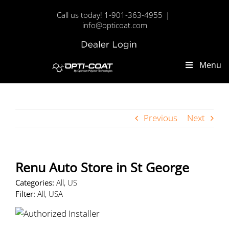
Skip
Call us today! 1-901-363-4955
|
to
info@opticoat.com
content
Dealer
Custom
Login
Menu
Previous
Next
Renu Auto
Store in St George
Categories:
All, US
Filter:
All, USA