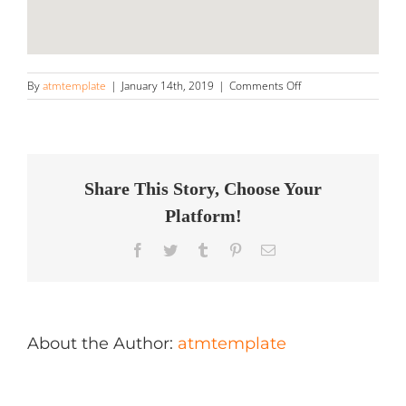
on
By
atmtemplate
|
January 14th, 2019
|
Comments Off
Renu
Auto
Store
in
St
George
Share This Story, Choose Your
Platform!
Facebook
Twitter
Tumblr
Pinterest
Email
About the Author:
atmtemplate