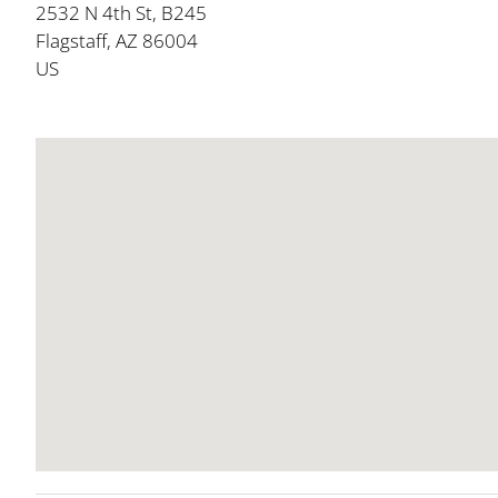
2532 N 4th St, B245
Flagstaff, AZ 86004
US