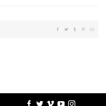
Facebook
Twitter
Tumblr
Pinterest
Email