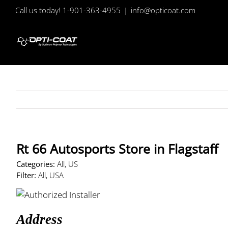
Skip
Call us today! 1-901-363-4955
|
info@opticoat.com
to
content
Rt 66 Autosports
Store in Flagstaff
Categories:
All, US
Filter:
All, USA
Address