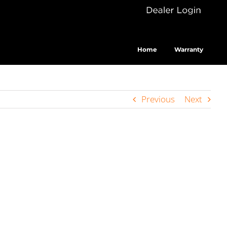
Dealer
Cus
Login
Home
Warranty
Previous
Next