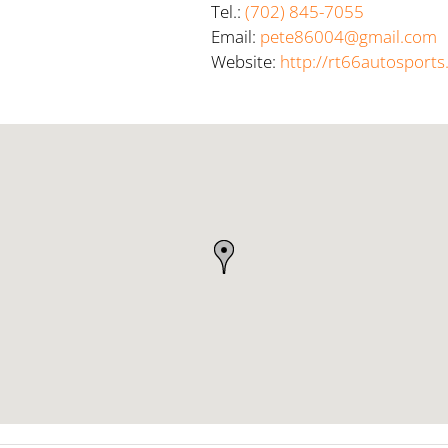
Tel.:
(702) 845-7055
Email:
pete86004@gmail.com
Website:
http://rt66autosport