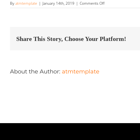
on
By
atmtemplate
|
January 14th, 2019
|
Comments Off
Rt
66
Autosports
Store
in
Flagstaff
Share This Story, Choose Your Platform!
About the Author:
atmtemplate