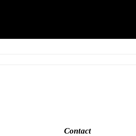
Contact