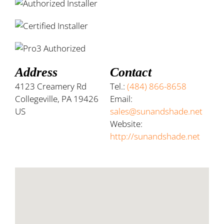
Address
Contact
4123 Creamery Rd
Tel.:
(484) 866-8658
Collegeville, PA 19426
Email:
US
sales@sunandshade.net
Website:
http://sunandshade.net