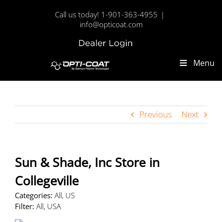
Skip
Call us today! 1-901-363-4955
|
to
info@opticoat.com
content
Dealer
Custom
Login
Menu
Previous
Next
Sun & Shade, Inc
Store in
Collegeville
Categories:
All, US
Filter:
All, USA