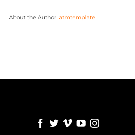
About the Author:
atmtemplate