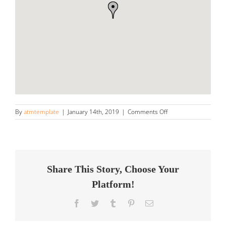
on
By
atmtemplate
|
January 14th, 2019
|
Comments Off
Sun
&
Shade,
Inc
Store
in
Share This Story, Choose Your
Collegeville
Platform!
Facebook
Twitter
Tumblr
Pinterest
Email