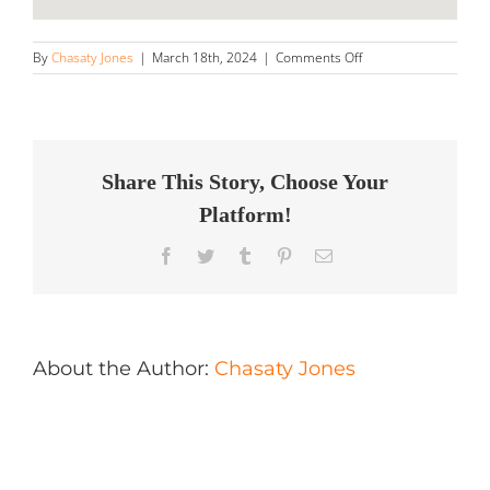
on
By
Chasaty Jones
|
March 18th, 2024
|
Comments Off
Twisted
Metal
Store
in
Jefferson
Share This Story, Choose Your
Platform!
Facebook
Twitter
Tumblr
Pinterest
Email
About the Author:
Chasaty Jones