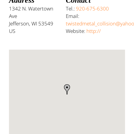
Address
Contact
1342 N. Watertown
Tel.:
920-675-6300
Ave
Email:
Jefferson, WI 53549
twistedmetal_collision@yaho
US
Website:
http://