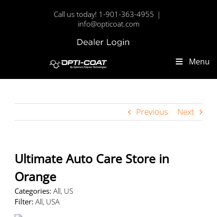
Skip
Call us today! 1-901-363-4955
|
to
info@opticoat.com
content
Dealer
Custom
Login
Menu
Previous
Next
Ultimate Auto Care
Store in
Orange
Categories:
All, US
Filter:
All, USA