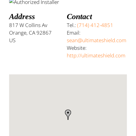
Address
Contact
817 W Collins Av
Tel.:
(714) 412-4851
Orange, CA 92867
Email:
US
sean@ultimateshield.com
Website:
http://ultimateshield.com