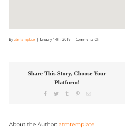
on
By
atmtemplate
|
January 14th, 2019
|
Comments Off
Ultimate
Auto
Care
Store
in
Orange
Share This Story, Choose Your
Platform!
Facebook
Twitter
Tumblr
Pinterest
Email
About the Author:
atmtemplate