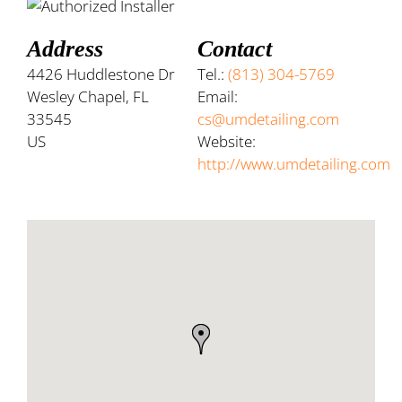
Address
Contact
4426 Huddlestone Dr
Tel.:
(813) 304-5769
Wesley Chapel, FL
Email:
33545
cs@umdetailing.com
US
Website:
http://www.umdetailing.com