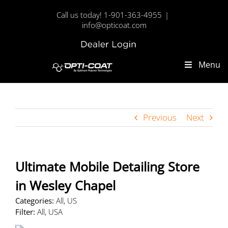
Skip
Call us today! 1-901-363-4955
|
to
info@opticoat.com
content
Dealer
Custom
Login
Menu
Previous
Next
Ultimate Mobile Detailing
Store
in Wesley Chapel
Categories:
All, US
Filter:
All, USA