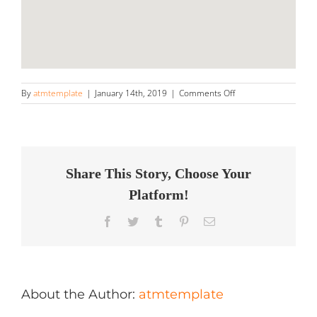
on
By
atmtemplate
|
January 14th, 2019
|
Comments Off
Ultimate
Mobile
Detailing
Store
in
Wesley
Share This Story, Choose Your
Chapel
Platform!
Facebook
Twitter
Tumblr
Pinterest
Email
About the Author:
atmtemplate