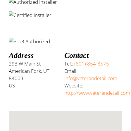
Address
Contact
293 W Main St
Tel.:
(801) 854-8575
American Fork, UT
Email:
84003
info@veterandetail.com
US
Website:
http://www.veterandetail.com