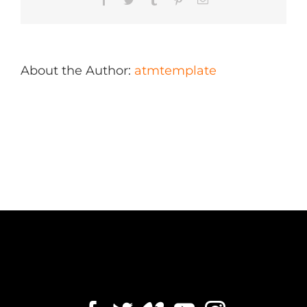
About the Author:
atmtemplate