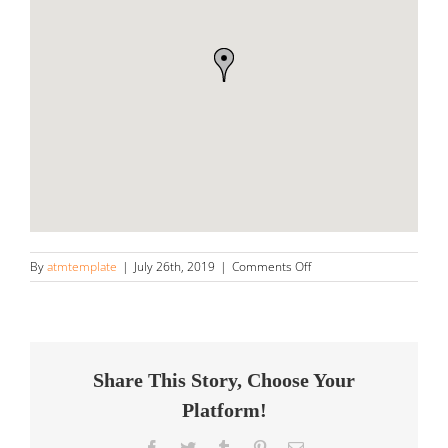
on
By
atmtemplate
|
July 26th, 2019
|
Comments Off
Veteran
Detail
Store
in
American
Fork
Share This Story, Choose Your
Platform!
Facebook
Twitter
Tumblr
Pinterest
Email