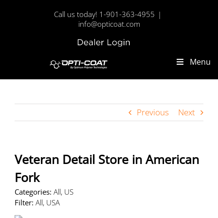
Skip
Call us today! 1-901-363-4955
|
to
info@opticoat.com
content
Dealer
Custom
Login
Menu
Previous
Next
Veteran Detail
Store in American
Fork
Categories:
All, US
Filter:
All, USA