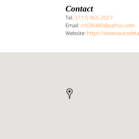
Contact
Tel.:
(717) 965-2027
Email:
crb38480@yahoo.com
Website:
https://wowoautodeta