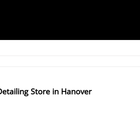
Detailing
Store in Hanover