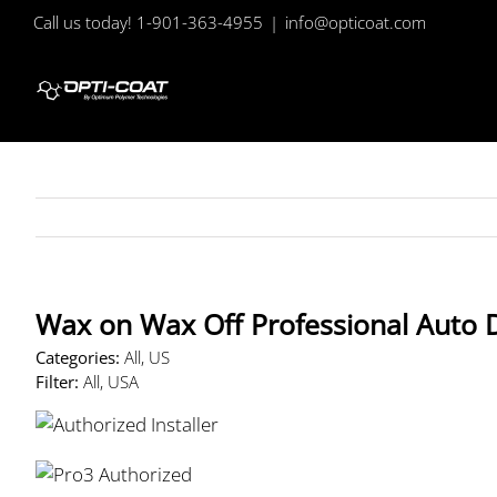
Skip
Call us today! 1-901-363-4955
|
info@opticoat.com
to
content
Wax on Wax Off Professional Auto 
Categories:
All, US
Filter:
All, USA