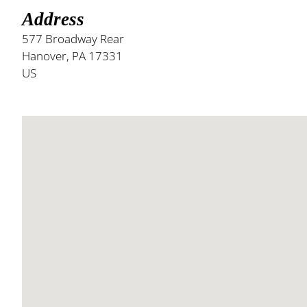
Address
577 Broadway Rear
Hanover, PA 17331
US