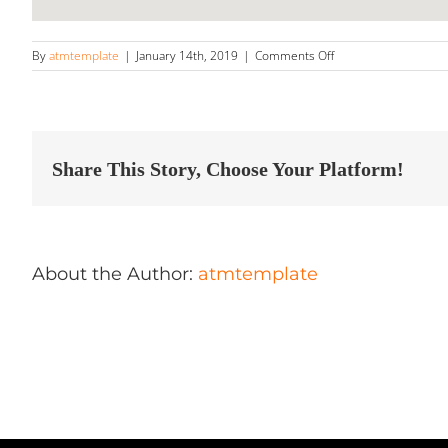
on
By
atmtemplate
|
January 14th, 2019
|
Comments Off
Wax
on
Wax
Off
Professional
Auto
Share This Story, Choose Your Platform!
Detailing
Store
in
Hanover
About the Author:
atmtemplate