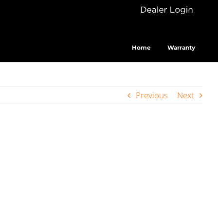
Dealer
Cus
Login
Home
Warranty
Previous
Next