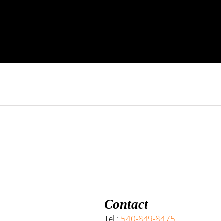
Contact
Tel.:
540-849-8475