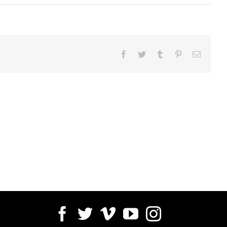
Facebook
Twitter
Tumblr
Pinterest
Email