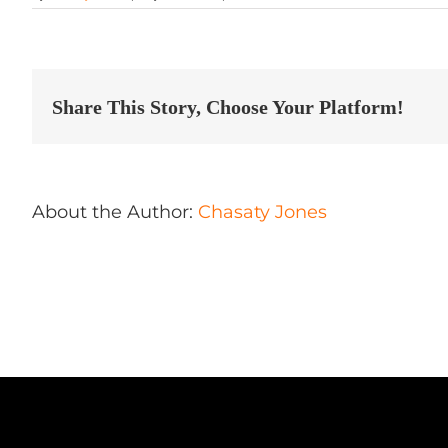
Alpha
Auto
Detailing
Store
in
Harrisonburg
Share This Story, Choose Your Platform!
About the Author:
Chasaty Jones