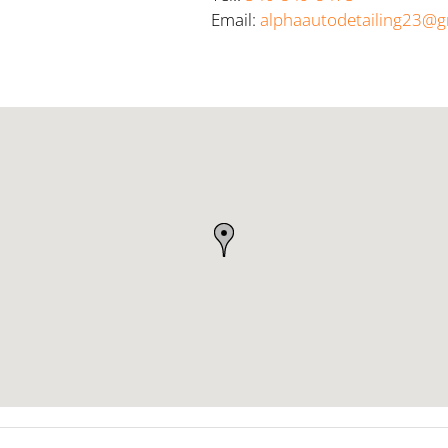
Email:
alphaautodetailing23@g