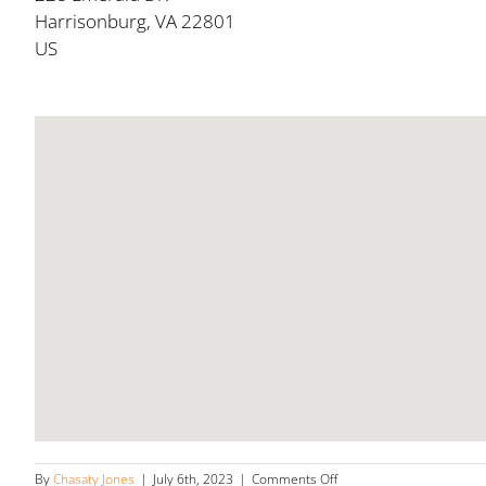
Harrisonburg, VA 22801
US
on
By
Chasaty Jones
|
July 6th, 2023
|
Comments Off