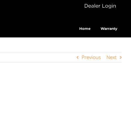
Dealer
Cus
Login
Home
Warranty
Previous
Next