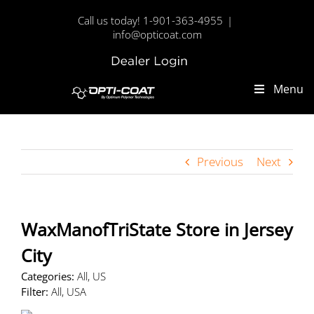
Skip
Call us today! 1-901-363-4955
|
to
info@opticoat.com
content
Dealer
Custom
Login
Menu
Previous
Next
WaxManofTriState
Store in Jersey
City
Categories:
All, US
Filter:
All, USA