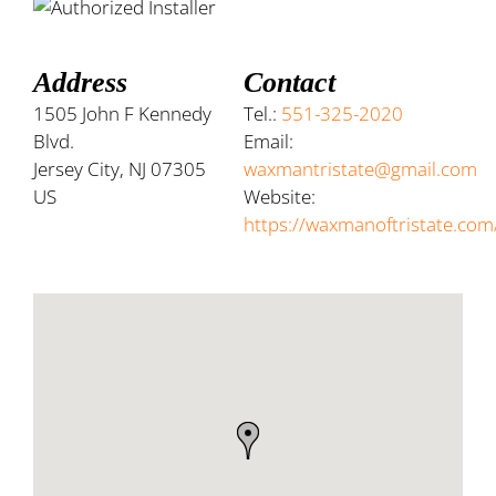
Address
Contact
1505 John F Kennedy
Tel.:
551-325-2020
Blvd.
Email:
Jersey City, NJ 07305
waxmantristate@gmail.com
US
Website:
https://waxmanoftristate.com