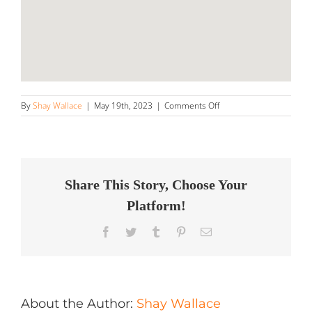
on
By
Shay Wallace
|
May 19th, 2023
|
Comments Off
WaxManofTriState
Store
in
Jersey
City
Share This Story, Choose Your
Platform!
Facebook
Twitter
Tumblr
Pinterest
Email
About the Author:
Shay Wallace