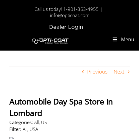
Skip
Call us today! 1-901-363-4955
|
to
info@opticoat.com
content
Dealer
Custom
Login
Menu
Previous
Next
Automobile Day Spa
Store in
Lombard
Categories:
All, US
Filter:
All, USA