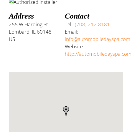
Address
Contact
255 W Harding St
Tel.:
(708) 212-8181
Lombard, IL 60148
Email:
US
info@automobiledayspa.com
Website:
http://automobiledayspa.com