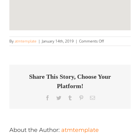
on
By
atmtemplate
|
January 14th, 2019
|
Comments Off
Automobile
Day
Spa
Store
in
Lombard
Share This Story, Choose Your
Platform!
Facebook
Twitter
Tumblr
Pinterest
Email
About the Author:
atmtemplate