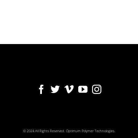
© 2024 All Rights Reserved. Optimum Polymer Technologies.