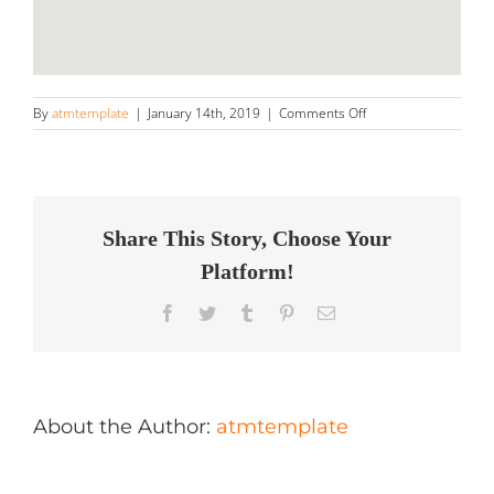
on
By
atmtemplate
|
January 14th, 2019
|
Comments Off
Lavage
A
Pression
Victo
Store
in
Share This Story, Choose Your
Victoriaville
Platform!
Facebook
Twitter
Tumblr
Pinterest
Email
About the Author:
atmtemplate