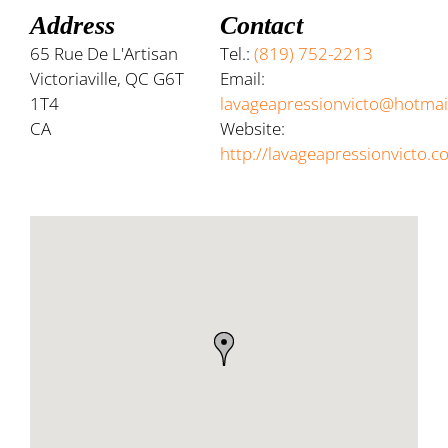
Address
Contact
65 Rue De L'Artisan
Tel.:
(819) 752-2213
Victoriaville, QC G6T
Email:
1T4
lavageapressionvicto@hotmai
CA
Website:
http://lavageapressionvicto.