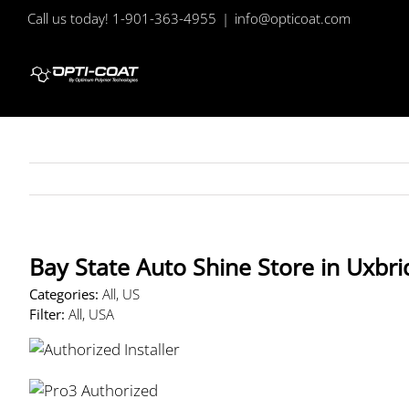
Skip
Call us today! 1-901-363-4955
|
info@opticoat.com
to
content
Bay State Auto Shine
Store in Uxbr
Categories:
All, US
Filter:
All, USA