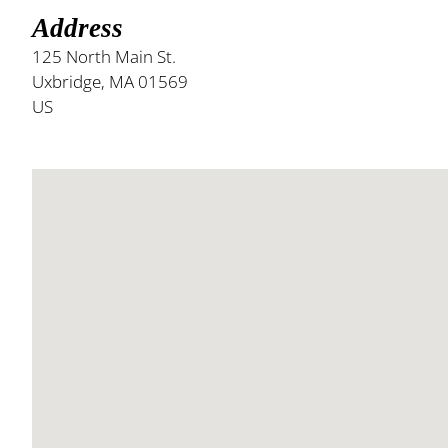
Address
125 North Main St.
Uxbridge, MA 01569
US