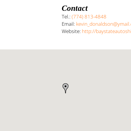
Contact
Tel.:
(774) 813-4848
Email:
kevin_donaldson@ymail
Website:
http://baystateautos