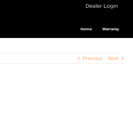
Dealer
Cus
Login
Home
Warranty
Previous
Next