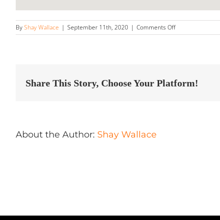
on
By
Shay Wallace
|
September 11th, 2020
|
Comments Off
Bay
State
Auto
Shine
Store
in
Share This Story, Choose Your Platform!
Uxbridge
About the Author:
Shay Wallace