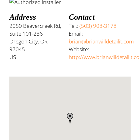
Address
Contact
2050 Beavercreek Rd,
Tel.:
(503) 908-3178
Suite 101-236
Email:
Oregon City, OR
brian@brianwilldetailit.com
97045
Website:
US
http://www.brianwilldetailit.c