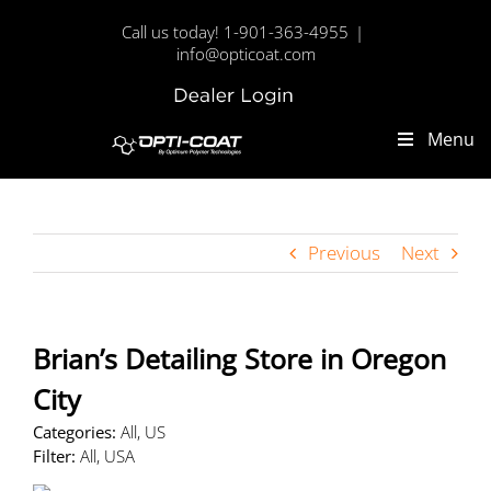
Skip
Call us today! 1-901-363-4955
|
to
info@opticoat.com
content
Dealer
Custom
Login
Menu
Previous
Next
Brian’s Detailing
Store in Oregon
City
Categories:
All, US
Filter:
All, USA