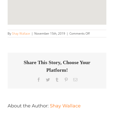
on
By
Shay Wallace
|
November 15th, 2019
|
Comments Off
Brian’s
Detailing
Store
in
Oregon
City
Share This Story, Choose Your
Platform!
Facebook
Twitter
Tumblr
Pinterest
Email
About the Author:
Shay Wallace