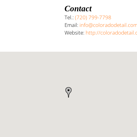
Contact
Tel.:
(720) 799-7798
Email:
info@coloradodetail.co
Website:
http://coloradodetail