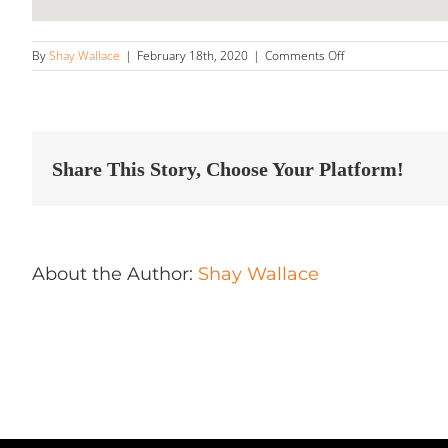
on
By
Shay Wallace
|
February 18th, 2020
|
Comments Off
Colorado
Detail
Store
in
Denver
Share This Story, Choose Your Platform!
About the Author:
Shay Wallace