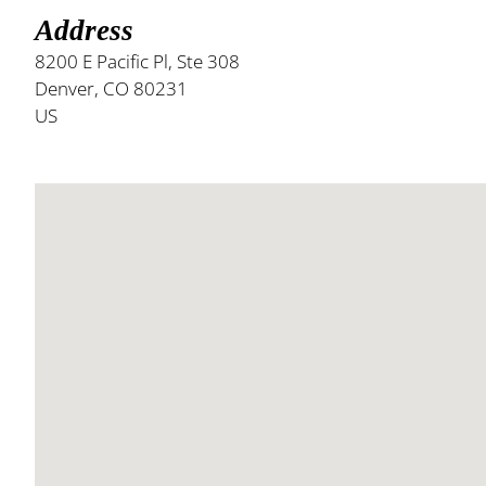
Address
8200 E Pacific Pl, Ste 308
Denver, CO 80231
US