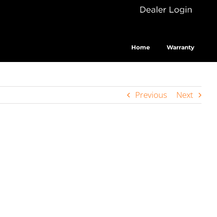
Dealer
Cus
Login
Home
Warranty
Previous
Next