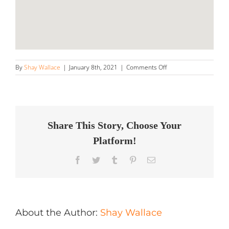
on
By
Shay Wallace
|
January 8th, 2021
|
Comments Off
Dent
Clinic,
Inc.
Store
in
Brookfield
Share This Story, Choose Your
Platform!
Facebook
Twitter
Tumblr
Pinterest
Email
About the Author:
Shay Wallace