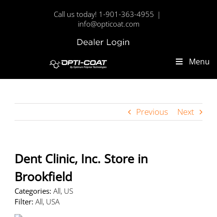
Skip
Call us today! 1-901-363-4955
|
to
info@opticoat.com
content
Dealer
Custom
Login
Menu
Previous
Next
Dent Clinic, Inc.
Store in
Brookfield
Categories:
All, US
Filter:
All, USA