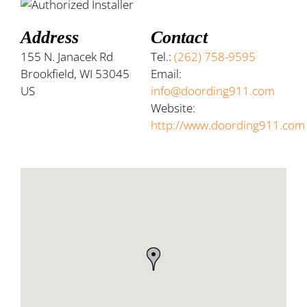
Address
Contact
155 N. Janacek Rd
Tel.:
(262) 758-9595
Brookfield, WI 53045
Email:
US
info@doording911.com
Website:
http://www.doording911.com