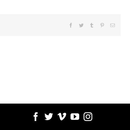
Facebook
Twitter
Tumblr
Pinterest
Email