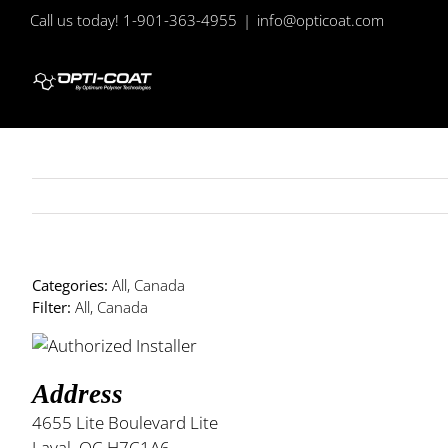
Skip
Call us today! 1-901-363-4955
|
info@opticoat.com
to
content
Categories:
All, Canada
Filter:
All, Canada
Address
4655 Lite Boulevard Lite
Laval, QC H7C1A6