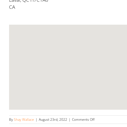
CA
on
By
Shay Wallace
|
August 23rd, 2022
|
Comments Off
Laval