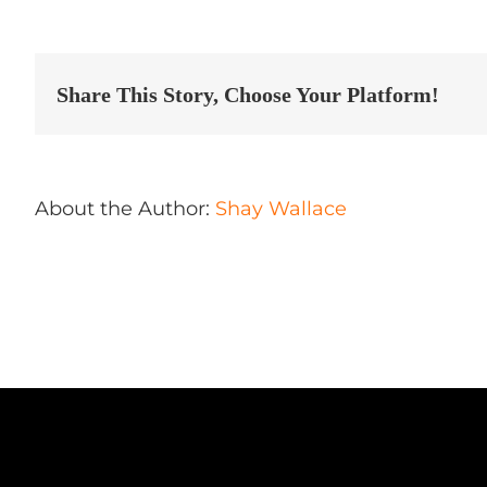
Autos
Spa
Inc
Store
in
Share This Story, Choose Your Platform!
Laval
About the Author:
Shay Wallace