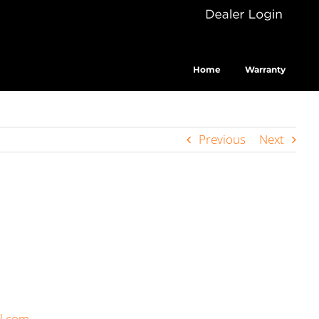
Dealer
Cus
Login
Home
Warranty
Previous
Next
il.com