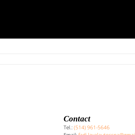
Contact
Tel.:
(514) 961-5646
Email:
fadi.lavalautosspa@gma