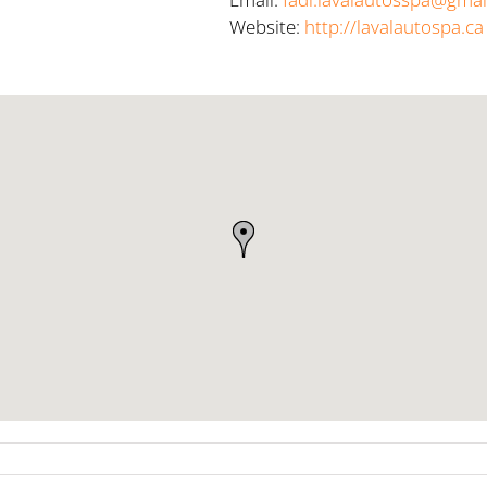
Website:
http://lavalautospa.ca