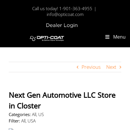
Skip
Call us today! 1-901-363-4955
|
to
info@opticoat.com
content
Dealer
Custom
Login
Menu
Previous
Next
Next Gen Automotive LLC
Store
in Closter
Categories:
All, US
Filter:
All, USA