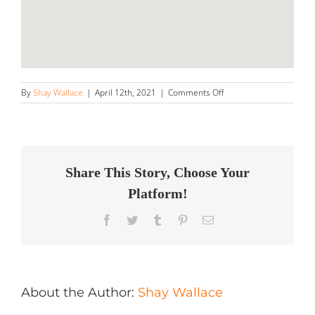
on
By
Shay Wallace
|
April 12th, 2021
|
Comments Off
Next
Gen
Automotive
LLC
Store
in
Share This Story, Choose Your
Closter
Platform!
Facebook
Twitter
Tumblr
Pinterest
Email
About the Author:
Shay Wallace