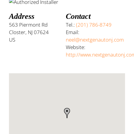
Address
Contact
563 Piermont Rd
Tel.:
(201) 786-8749
Closter, NJ 07624
Email:
US
neel@nextgenautonj.com
Website:
http://www.nextgenautonj.co