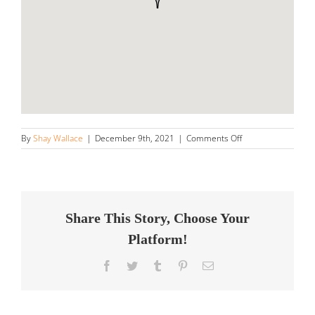
on
By
Shay Wallace
|
December 9th, 2021
|
Comments Off
South
Auto
Detailing
Store
in
Metairie
Share This Story, Choose Your
Platform!
Facebook
Twitter
Tumblr
Pinterest
Email