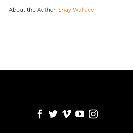
About the Author:
Shay Wallace