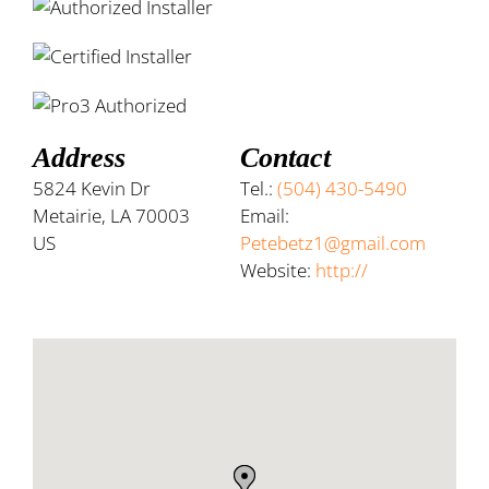
Address
Contact
5824 Kevin Dr
Tel.:
(504) 430-5490
Metairie, LA 70003
Email:
US
Petebetz1@gmail.com
Website:
http://