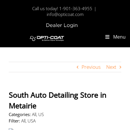
Skip
Call us today! 1-901-363-4955
|
to
info@opticoat.com
content
Dealer
Custom
Login
Menu
Previous
Next
South Auto Detailing
Store in
Metairie
Categories:
All, US
Filter:
All, USA