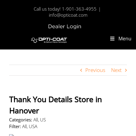
Skip
Call us today! 1-901-363-4955
|
to
info@opticoat.com
content
Dealer
Custom
Login
Menu
Previous
Next
Thank You Details
Store in
Hanover
Categories:
All, US
Filter:
All, USA