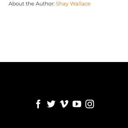
About the Author:
Shay Wallace