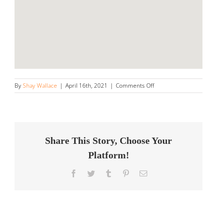
on
By
Shay Wallace
|
April 16th, 2021
|
Comments Off
Thank
You
Details
Store
in
Hanover
Share This Story, Choose Your
Platform!
Facebook
Twitter
Tumblr
Pinterest
Email