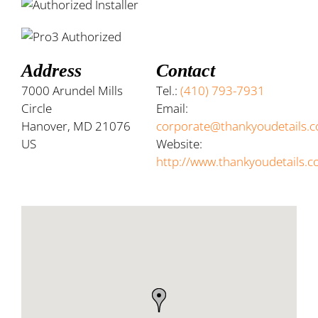
Address
Contact
7000 Arundel Mills
Tel.:
(410) 793-7931
Circle
Email:
Hanover, MD 21076
corporate@thankyoudetails.
US
Website:
http://www.thankyoudetails.