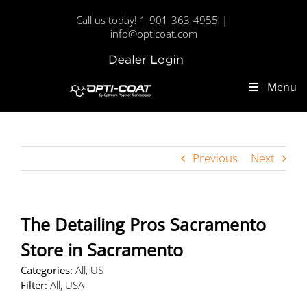
Skip
Call us today! 1-901-363-4955
|
to
info@opticoat.com
content
Dealer
Custom
Login
Menu
Previous
Next
The Detailing Pros Sacramento
Store in Sacramento
Categories:
All, US
Filter:
All, USA