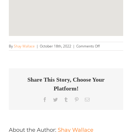
on
By
Shay Wallace
|
October 18th, 2022
|
Comments Off
The
Detailing
Pros
Sacramento
Store
in
Share This Story, Choose Your
Sacramento
Platform!
Facebook
Twitter
Tumblr
Pinterest
Email
About the Author:
Shay Wallace