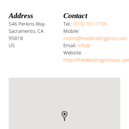
Address
Contact
546 Perkins Way
Tel.:
(916) 761-7196
Sacramento, CA
Mobile:
95818
nickm@thedetailingpros.com
US
Email:
info@
Website:
http://thedetailingprossac.cp