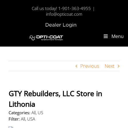
Skip
Call us today! 1-901-363-4955
|
to
info@opticoat.com
content
Dealer
Custom
Login
Menu
Previous
Next
GTY Rebuilders, LLC
Store in
Lithonia
Categories:
All, US
Filter:
All, USA