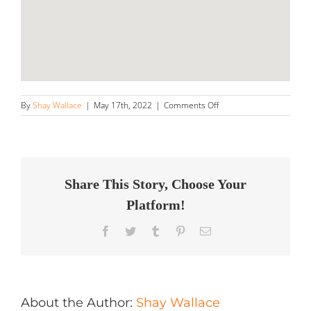
on
By
Shay Wallace
|
May 17th, 2022
|
Comments Off
GTY
Rebuilders,
LLC
Store
in
Lithonia
Share This Story, Choose Your
Platform!
Facebook
Twitter
Tumblr
Pinterest
Email
About the Author:
Shay Wallace