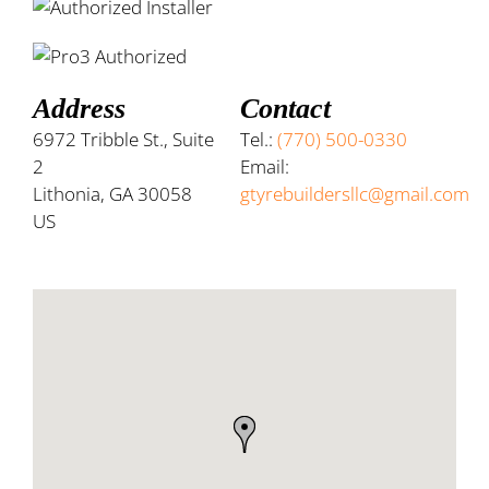
Address
Contact
6972 Tribble St., Suite
Tel.:
(770) 500-0330
2
Email:
Lithonia, GA 30058
gtyrebuildersllc@gmail.com
US