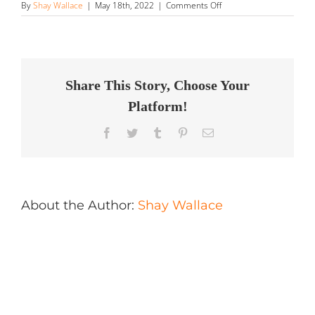
on
By
Shay Wallace
|
May 18th, 2022
|
Comments Off
Montreal
Exclusive
Car
Club
Store
in
Share This Story, Choose Your
Brossard
Platform!
Facebook
Twitter
Tumblr
Pinterest
Email
About the Author:
Shay Wallace