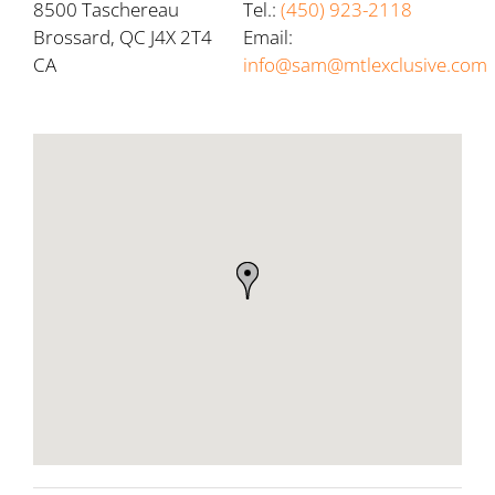
8500 Taschereau
Tel.:
(450) 923-2118
Brossard, QC J4X 2T4
Email:
CA
info@sam@mtlexclusive.com