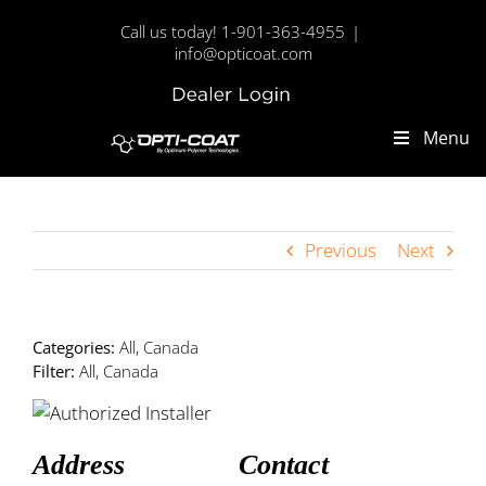
Skip
Call us today! 1-901-363-4955
|
to
info@opticoat.com
content
Dealer
Custom
Login
Menu
Previous
Next
Categories:
All, Canada
Filter:
All, Canada
Address
Contact